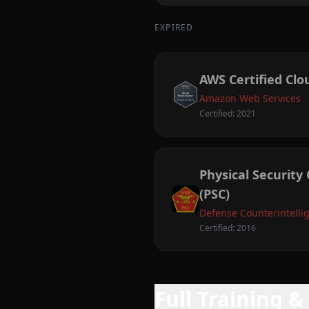
EXPIRED
AWS Certified Clo
Amazon Web Services
Certified: 2021
Physical Security 
(PSC)
Defense Counterintelli
Certified: 2016
Full Training 