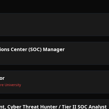
tions Center (SOC) Manager
or
e University
nt, Cyber Threat Hunter / Tier II SOC Analyst