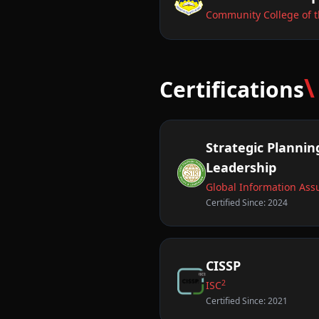
Community College of t
\
Certifications
Strategic Planning
Leadership
Global Information Assu
Certified Since: 2024
CISSP
2
ISC
Certified Since: 2021