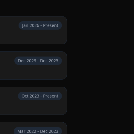
Jan 2026 - Present
Dec 2023 - Dec 2025
Oct 2023 - Present
Mar 2022 - Dec 2023