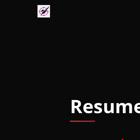
Resum