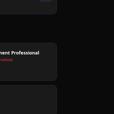
ent Professional
stitute