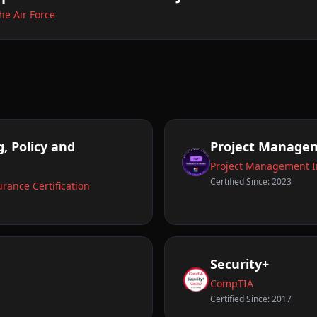
he Air Force
, Policy and
Project Managem
Project Management In
Certified Since: 2023
rance Certification
Security+
CompTIA
Certified Since: 2017