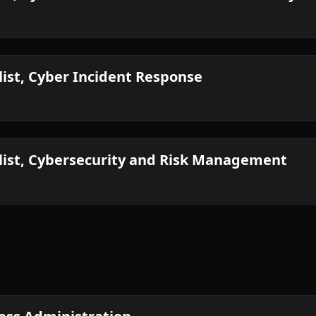
list, Cyber Incident Response
alist, Cybersecurity and Risk Management