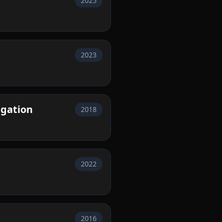
2025
2023
igation
2018
2022
2016