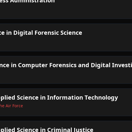
ess Administration
e in Digital Forensic Science
ence in Computer Forensics and Digital Invest
pplied Science in Information Technology
he Air Force
plied Science in Criminal Justice