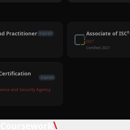
ud Practitioner
Associate of ISC²
Expired
ISC²
Certified: 2021
Certification
Expired
gence and Security Agency
\
& Coursework