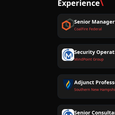
\
Experience
Senior Manager
CoalFire Federal
Security Opera
MindPoint Group
Adjunct Profess
Southern New Hampshir
Senior Consulta