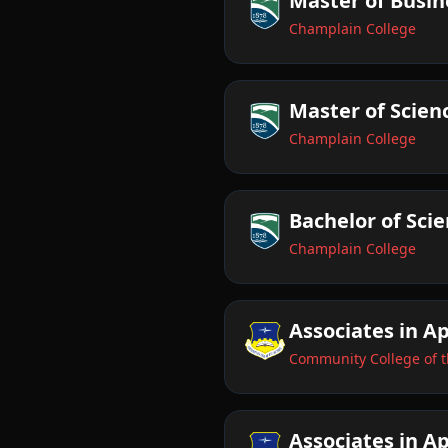
Master of Busin
Champlain College
Master of Scienc
Champlain College
Bachelor of Sci
Champlain College
Associates in A
Community College of t
Associates in Ap