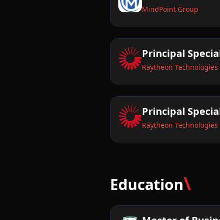
MindPoint Group
Principal Specia
Raytheon Technologies
Principal Speci
Raytheon Technologies
\
Education