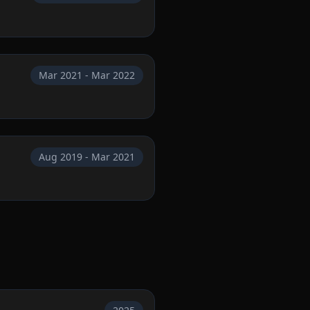
Mar 2021 - Mar 2022
Aug 2019 - Mar 2021